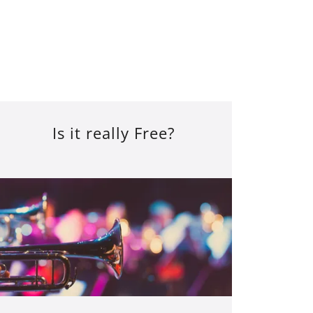
Is it really Free?