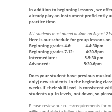
In addition to beginning lessons , we of
already play an instrument proficiently a
practice time.
ALL students must attend at 4pm on August 21st 
Here is our schedule for group lessons on 
Beginning grades 4-6: 4-4:30pm
Beginning grades 7-12: 4:30-5pm
Intermediate : 5-5:30 pm
Advanced: 5:30-6pm
Does your student have previous musical 
only) new students in the beginning clas
weeks if their skill level is consistent w
students up in levels, not down, so plea
Please review our rules/requirements for 
willing and able to follow these expectation