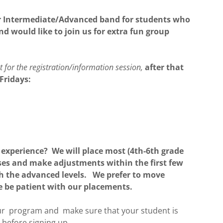
fer Intermediate/Advanced band for students who
nd would like to join us for extra fun group
for the registration/information session,
after that
Fridays:
experience? We will place most (4th-6th grade
ses and make adjustments within the first few
ith the advanced levels. We prefer to move
se be patient with our placements.
our program and make sure that your student is
s before signing up.