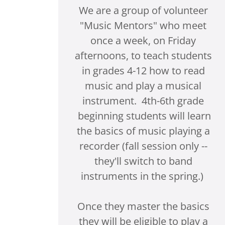
We are a group of volunteer
"Music Mentors" who meet
once a week, on Friday
afternoons, to teach students
in grades 4-12 how to read
music and play a musical
instrument. 4th-6th grade
beginning students will learn
the basics of music playing a
recorder (fall session only --
they'll switch to band
instruments in the spring.)
Once they master the basics
they will be eligible to play a