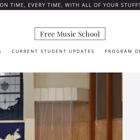
ON TIME, EVERY TIME, WITH ALL OF YOUR STUFF
Free Music School
S
CURRENT STUDENT UPDATES
PROGRAM D