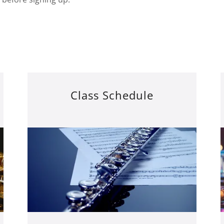
Class Schedule