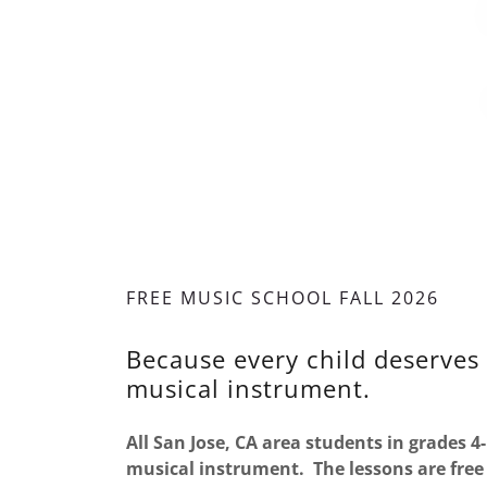
FREE MUSIC SCHOOL FALL 2026
Because every child deserves 
musical instrument.
All San Jose, CA area students in grades 4-
musical instrument. The lessons are free