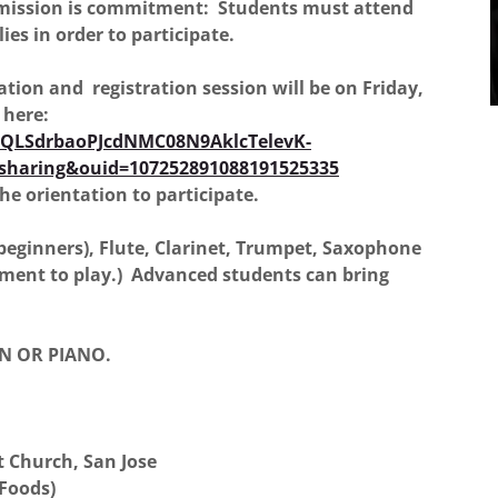
dmission is commitment: Students must attend
ies in order to participate.
ion and registration session will be on Friday,
r here:
IpQLSdrbaoPJcdNMC08N9AklcTelevK-
sharing&ouid=107252891088191525335
he orientation to participate.
beginners), Flute, Clarinet, Trumpet, Saxophone
ment to play.) Advanced students can bring
N OR PIANO.
 Church, San Jose
 Foods)