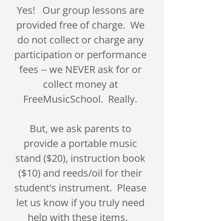
Yes! Our group lessons are
provided free of charge. We
do not collect or charge any
participation or performance
fees -- we NEVER ask for or
collect money at
FreeMusicSchool. Really.
But, we ask parents to
provide a portable music
stand ($20), instruction book
($10) and reeds/oil for their
student's instrument. Please
let us know if you truly need
help with these items.