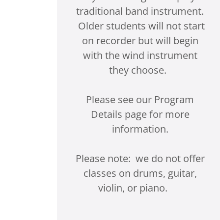
traditional band instrument.
Older students will not start
on recorder but will begin
with the wind instrument
they choose.
Please see our Program
Details page for more
information.
Please note: we do not offer
classes on drums, guitar,
violin, or piano.