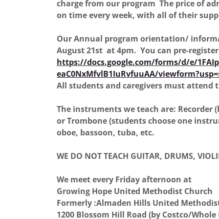
charge from our program The price of a
on time every week, with all of their suppl
Our Annual program orientation/ informat
August 21st at 4pm. You can pre-registe
https://docs.google.com/forms/d/e/1FA
eaC0NxMfvlB1IuRvfuuAA/viewform?usp=
All students and caregivers must attend t
The instruments we teach are: Recorder (
or Trombone (students choose one instru
oboe, bassoon, tuba, etc.
WE DO NOT TEACH GUITAR, DRUMS, VIOLI
We meet every Friday afternoon at
Growing Hope United Methodist Church
Formerly :Almaden Hills United Methodist
1200 Blossom Hill Road (by Costco/Whole