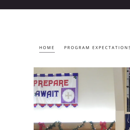
HOME
PROGRAM EXPECTATION