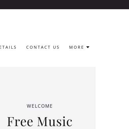
!
ETAILS
CONTACT US
MORE
WELCOME
Free Music