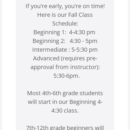
If you're early, you're on time!
Here is our Fall Class
Schedule:
Beginning 1: 4-4:30 pm
Beginning 2: 4:30 - 5pm
Intermediate : 5-5:30 pm
Advanced (requires pre-
approval from instructor):
5:30-6pm.
Most 4th-6th grade students
will start in our Beginning 4-
4:30 class.
7th-12th grade beginners will