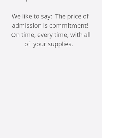
We like to say: The price of
admission is commitment!
On time, every time, with all
of your supplies.