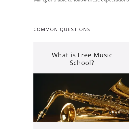
COMMON QUESTIONS:
What is Free Music
School?