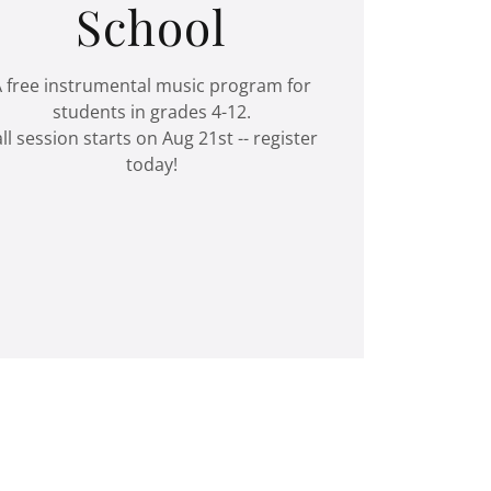
School
 free instrumental music program for
students in grades 4-12.
all session starts on Aug 21st -- register
today!