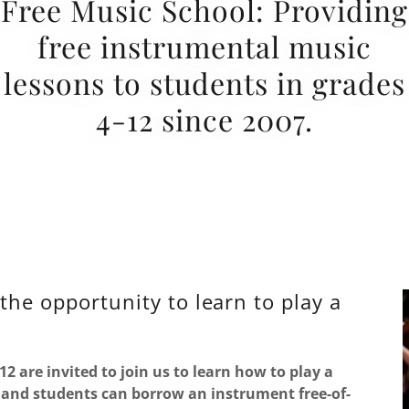
Free Music School: Providing
free instrumental music
lessons to students in grades
4-12 since 2007.
the opportunity to learn to play a
12 are invited to join us to learn how to play a
 and students can borrow an instrument free-of-