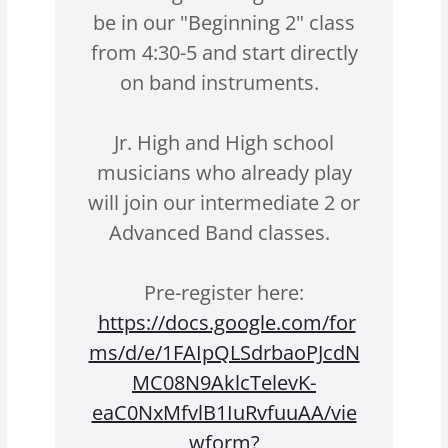
be in our "Beginning 2" class
from 4:30-5 and start directly
on band instruments.
Jr. High and High school
musicians who already play
will join our intermediate 2 or
Advanced Band classes.
Pre-register here:
https://docs.google.com/for
ms/d/e/1FAIpQLSdrbaoPJcdN
MC08N9AklcTelevK-
eaC0NxMfvlB1IuRvfuuAA/vie
wform?